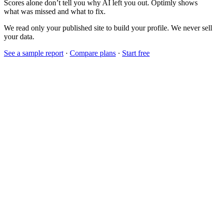
Scores alone don’t tell you why AI left you out. Optimly shows
what was missed and what to fix.
We read only your published site to build your profile. We never sell
your data.
See a sample report
·
Compare plans
·
Start free