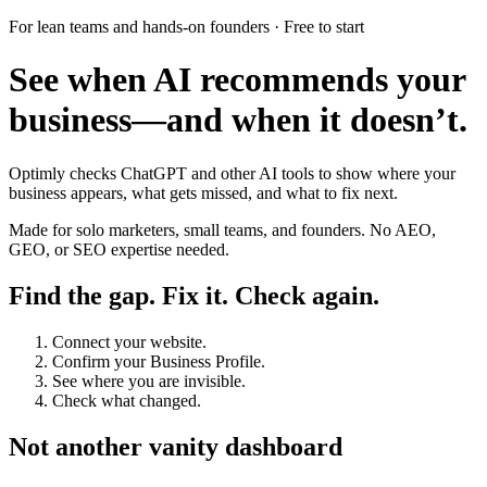
For lean teams and hands-on founders · Free to start
See when AI recommends your
business—and when it doesn’t.
Optimly checks ChatGPT and other AI tools to show where your
business appears, what gets missed, and what to fix next.
Made for solo marketers, small teams, and founders. No AEO,
GEO, or SEO expertise needed.
Find the gap. Fix it. Check again.
Connect your website.
Confirm your Business Profile.
See where you are invisible.
Check what changed.
Not another vanity dashboard